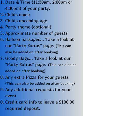
Date & Time (11:30am, 2:00pm or
4:30pm) of your party.
Childs name
Childs upcoming age
Party theme (optional)
Approximate number of guests
Balloon packages... Take a look at
our "Party Extras" page.
(This can
also be added on after booking)
G
o
ody Bags... Take a look at our
"Party Extras" page.
(This can also be
added on after booking)
Any extra Pizza for your guests
(This can also be added on after booking)
Any additional requests for your
event
Credit card info to leave a $100.00
required deposit.