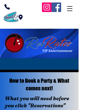
(732) 409-1038
Inside Howell Lanes
RevRates VIP Bowling
How to Book a Party & What
comes next!
What you will need before
you click "Reservations"