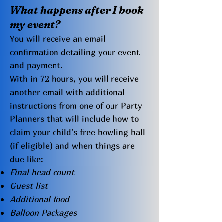
What happens after I book
my even
t?
You will receive an email
confirmation detailing your event
and payment.
With in 72 hours, you will receive
another email with additional
instructions from one of our Party
Planners that will include how to
claim your child's free bowling ball
(if eligible) and when things are
due like:
Final head count
Guest list
Additional food
Balloon Packages