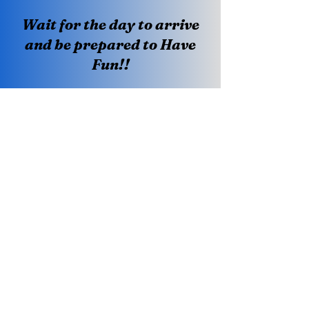
Wait for the day to arrive
and be prepared to Have
Fun!!
Creating A Luxury Bowling Experience
One Shot At A Time.
Terms & Conditions
Privacy Policy
Visit Us
Howell Lanes
1002 US 9 South
Howell, NJ. 07731
(732) 409-1038
Become a VIP Member