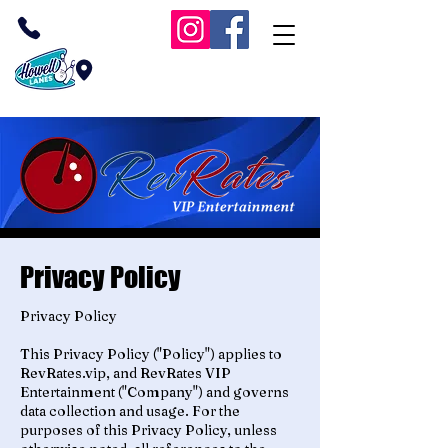
(732) 409-1038
Inside Howell Lanes
RevRates VIP Bowling
Privacy Policy
Privacy Policy
This Privacy Policy ("Policy") applies to
RevRates.vip, and RevRates VIP
Entertainment ("Company") and governs
data collection and usage. For the
purposes of this Privacy Policy, unless