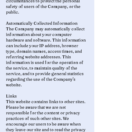
circumstances to protect the personal
safety of users of the Company, or the
public.
Automatically Collected Information
The Company may automatically collect
information about your computer
hardware and software. This information
can include your IP address, browser
type, domain names, access times, and
referring website addresses. This
information is used for the operation of
the service, to maintain quality of the
service, and to provide general statistics
regarding the use of the Company's
website.
Links
This website contains links to other sites.
Please be aware that we are not
responsible for the content or privacy
practices of such other sites. We
encourage our users to be aware when
they leave our site and to read the privacy