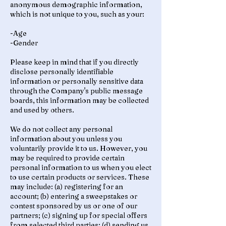
anonymous demographic information,
which is not unique to you, such as your:
-Age
-Gender
Please keep in mind that if you directly
disclose personally identifiable
information or personally sensitive data
through the Company's public message
boards, this information may be collected
and used by others.
We do not collect any personal
information about you unless you
voluntarily provide it to us. However, you
may be required to provide certain
personal information to us when you elect
to use certain products or services. These
may include: (a) registering for an
account; (b) entering a sweepstakes or
contest sponsored by us or one of our
partners; (c) signing up for special offers
from selected third parties; (d) sending us