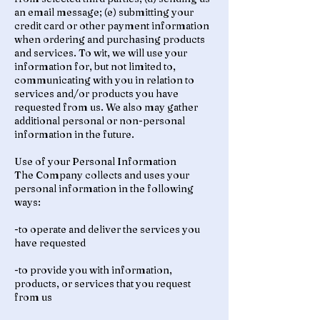
an email message; (e) submitting your
credit card or other payment information
when ordering and purchasing products
and services. To wit, we will use your
information for, but not limited to,
communicating with you in relation to
services and/or products you have
requested from us. We also may gather
additional personal or non-personal
information in the future.
Use of your Personal Information
The Company collects and uses your
personal information in the following
ways:
-to operate and deliver the services you
have requested
-to provide you with information,
products, or services that you request
from us