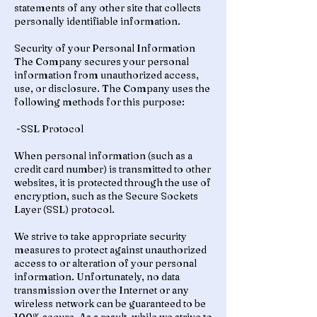
statements of any other site that collects
personally identifiable information.
Security of your Personal Information
The Company secures your personal
information from unauthorized access,
use, or disclosure. The Company uses the
following methods for this purpose:
-SSL Protocol
When personal information (such as a
credit card number) is transmitted to other
websites, it is protected through the use of
encryption, such as the Secure Sockets
Layer (SSL) protocol.
We strive to take appropriate security
measures to protect against unauthorized
access to or alteration of your personal
information. Unfortunately, no data
transmission over the Internet or any
wireless network can be guaranteed to be