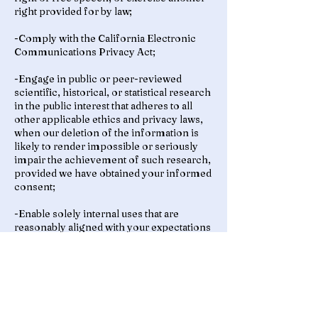
right provided for by law;
-Comply with the California Electronic
Communications Privacy Act;
-Engage in public or peer-reviewed
scientific, historical, or statistical research
in the public interest that adheres to all
other applicable ethics and privacy laws,
when our deletion of the information is
likely to render impossible or seriously
impair the achievement of such research,
provided we have obtained your informed
consent;
-Enable solely internal uses that are
reasonably aligned with your expectations
based on your relationship with us;
-Comply with an existing legal obligation;
or
-Otherwise use your personal