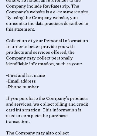
otherwise noted, all references to the
Company include RevRates.vip. The
Company's website is a e-commerce site.
By using the Company website, you
consent to the data practices described in
this statement.
Collection of your Personal Information
In order to better provide you with
products and services offered, the
Company may collect personally
identifiable information, such as your:
-First and last name
-Email address
-Phone number
If you purchase the Company's products
and services, we collect billing and credit
card information. This information is
used to complete the purchase
transaction.
The Company may also collect