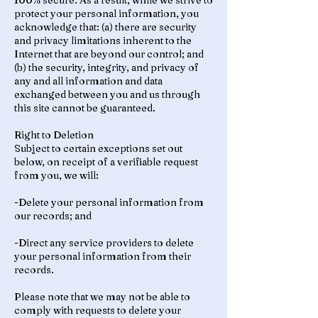
100% secure. As a result, while we strive to
protect your personal information, you
acknowledge that: (a) there are security
and privacy limitations inherent to the
Internet that are beyond our control; and
(b) the security, integrity, and privacy of
any and all information and data
exchanged between you and us through
this site cannot be guaranteed.
Right to Deletion
Subject to certain exceptions set out
below, on receipt of a verifiable request
from you, we will:
-Delete your personal information from
our records; and
-Direct any service providers to delete
your personal information from their
records.
Please note that we may not be able to
comply with requests to delete your