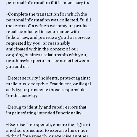
personal information if it is necessary to:
-Complete the transaction for which the
personal information was collected, fulfill
the terms of a written warranty or product
recall conducted in accordance with
federal law, and provide a good or service
requested by you, or reasonably
anticipated within the context of our
ongoing business relationship with you,
or otherwise perform a contract between
you and us;
-Detect security incidents, protect against
malicious, deceptive, fraudulent, or illegal
activity; or prosecute those responsible
for that activity;
-Debug to identify and repair errors that
impair existing intended functionality;
-Exercise free speech, ensure the right of
another consumer to exercise his or her
right of free speech, or exercise another