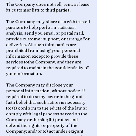
The Company does not sell, rent, or lease
its customer lists to third parties.
The Company may share data with trusted
partners to help perform statistical
analysis, send you email or postal mail,
provide customer support, or arrange for
deliveries. All such third parties are
prohibited from using your personal
information except to provide these
services tothe Company, and they are
required to maintain the confidentiality of
your information.
The Company may disclose your
personal information, without notice, if
required to do so by law or in the good
faith belief that such action is necessary
to: (a) conform to the edicts of the law or
comply with legal process served on the
Company or the site; (b) protect and
defend the rights or property of the
Company; and/or (c) act under exigent