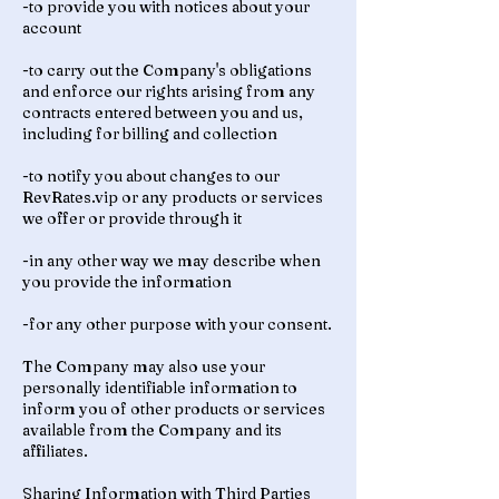
-to provide you with notices about your
account
-to carry out the Company's obligations
and enforce our rights arising from any
contracts entered between you and us,
including for billing and collection
-to notify you about changes to our
RevRates.vip or any products or services
we offer or provide through it
-in any other way we may describe when
you provide the information
-for any other purpose with your consent.
The Company may also use your
personally identifiable information to
inform you of other products or services
available from the Company and its
affiliates.
Sharing Information with Third Parties