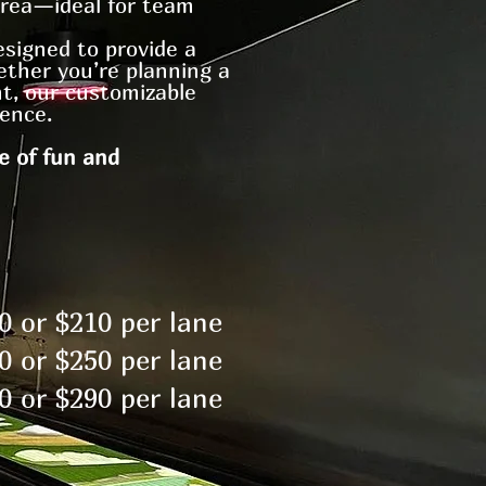
area—ideal for team
esigned to provide a
ether you’re planning a
ht, our customizable
ence.
e of fun and
0 or $210 per lane
0 or $250 per lane
0 or $290 per lane