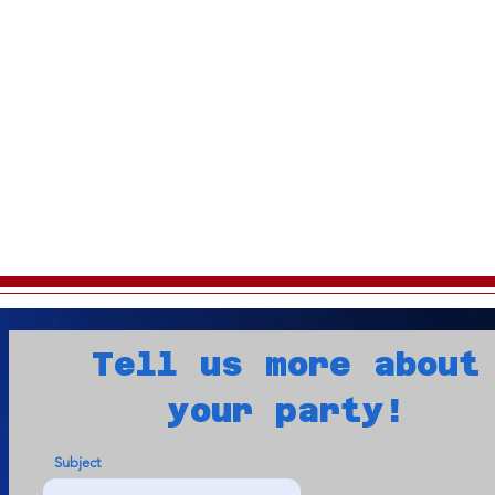
Tell us more about
your party!
Subject