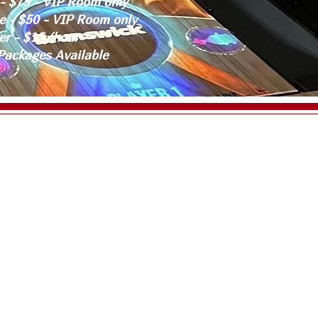
- $75 - VIP Room only
e - $50 - VIP Room only
er - $15/hour
Packages Available