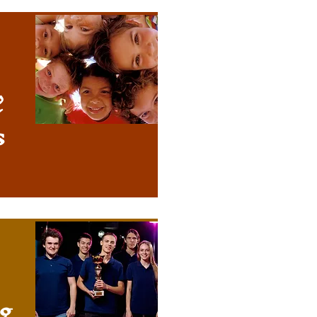
&
s
g