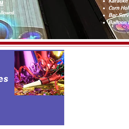
u
Karaoke 
Corn Hol
Allowed
Bar Serv
Balloon 
es