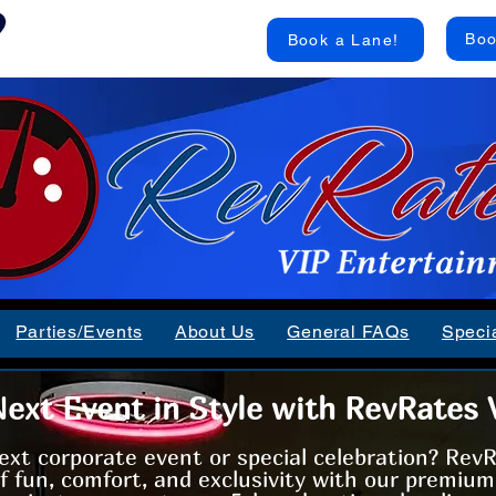
RevRates VIP Bowling
Boo
Book a Lane!
Inside Howell Lanes
Parties/Events
About Us
General FAQs
Speci
ext Event in Style with RevRates 
ext corporate event or special celebration? Rev
of fun, comfort, and exclusivity with our premiu