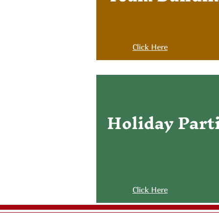
Click Here
Holiday Part
Click Here