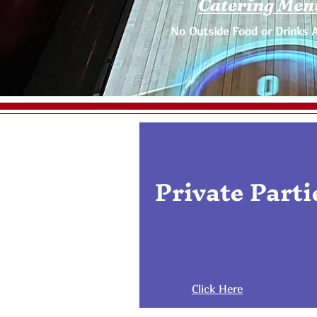
Catering Men
No Outside Food or Drinks 
Private Parti
Click Here