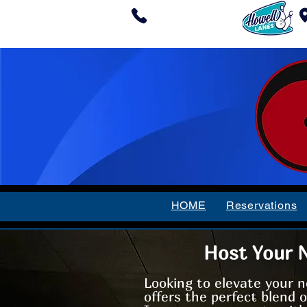
(732) 409-1038
HOME
Reservations
Host Your N
Looking to elevate your n
offers the perfect blend 