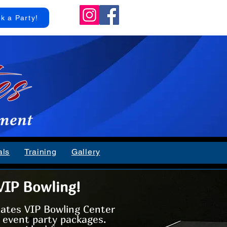
k a Party!
als
Training
Gallery
VIP Bowling!
Rates VIP Bowling Center
m event party packages.