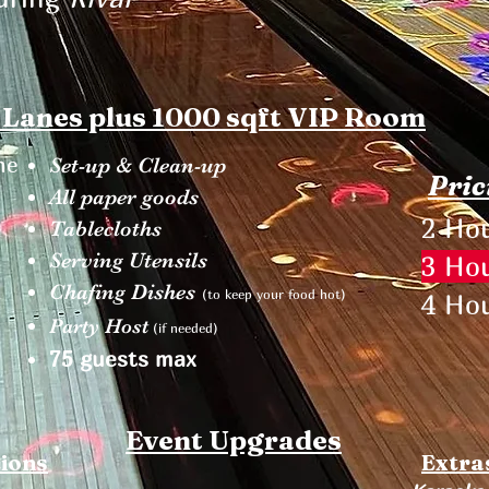
 Lanes plus 1000 sqft VIP Room
ne
Set-up & Clean-up
Pric
All paper goods
2 Hou
Tablecloths
Serving Utensils
3 Hou
Chafing Dishes
(to keep your food hot)
4 Hou
Party Host
(if needed)
75 guests max
Event Upgrades
tions
Extra