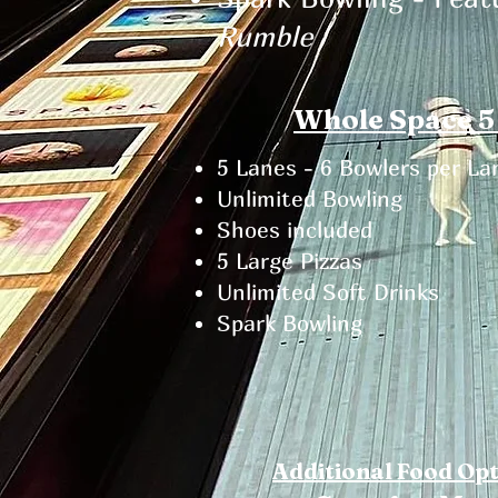
Rumble
Whole Space 5
5 Lanes - 6 Bowlers per La
Unlimited Bowling
Shoes included​
5 Large Pizzas
Unlimited Soft Drinks
Spark Bowling
Additional Food Op