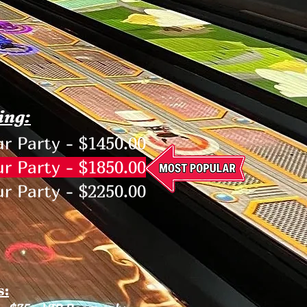
ing:
r Party - $1450.00
r Party - $1850.00
r Party - $2250.00
s: