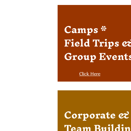
Camps *
Field Trips 
Group Event
Click Here
Corpor
ate &
Team Buildin