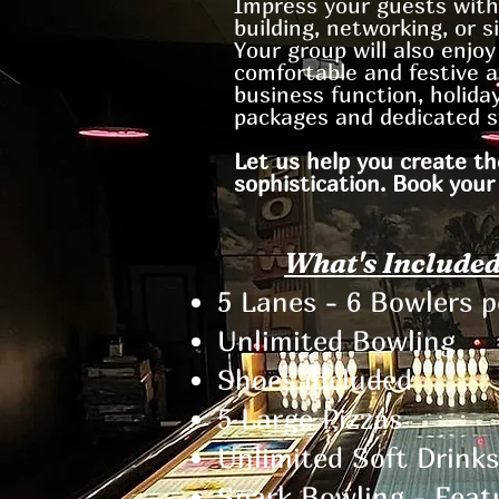
Impress your guests with
building, networking, or si
Your group will also enjo
comfortable and festive a
business function, holiday
packages and dedicated s
Let us help you create th
sophistication. Book your
What's Included
5 Lanes - 6 Bowlers 
Unlimited Bowling
Shoes included​
5 Large Pizzas
Unlimited Soft Drinks
Spark Bowling - Feat