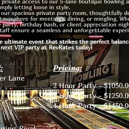
 private access to our 5-lane boutique bowling 
mply letting loose in style.
y our spacious private party room, thoughtfully d
tmosphere for meetings, dining, or mingling. Wh
 party, birthday bash, or client appreciation nig
taff ensure a seamless and unforgettable experi
e ultimate event that strikes the perfect balanc
 next VIP party at RevRates today!
:
Pricing:
per Lane
2 Hour Party - $1050.0
3 Hour Party - $1250.0
4 Hour Party - $1450.0
uring
Rival