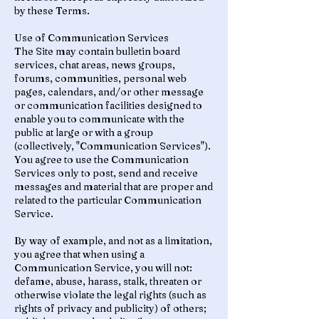
by these Terms.
Use of Communication Services
The Site may contain bulletin board
services, chat areas, news groups,
forums, communities, personal web
pages, calendars, and/or other message
or communication facilities designed to
enable you to communicate with the
public at large or with a group
(collectively, "Communication Services").
You agree to use the Communication
Services only to post, send and receive
messages and material that are proper and
related to the particular Communication
Service.
By way of example, and not as a limitation,
you agree that when using a
Communication Service, you will not:
defame, abuse, harass, stalk, threaten or
otherwise violate the legal rights (such as
rights of privacy and publicity) of others;