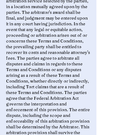
arbitration service selected by the parties,
in a location mutually agreed upon by the
parties. The arbitrator's award shall be
final, and judgment may be entered upon
it in any court having jurisdiction. In the
event that any legal or equitable action,
proceeding or arbitration arises out of or
concerns these Terms and Conditions,
the prevailing party shall be entitled to
recover its costs and reasonable attorney's
fees. The parties agree to arbitrate all
disputes and claims in regards to these
Terms and Conditions or any disputes
arising as a result of these Terms and
Conditions, whether directly or indirectly,
including Tort claims that are a result of
these Terms and Conditions. The parties
agree that the Federal Arbitration Act
governs the interpretation and
enforcement of this provision. The entire
dispute, including the scope and
enforceability of this arbitration provision
shall be determined by the Arbitrator. This
arbitration provision shall survive the