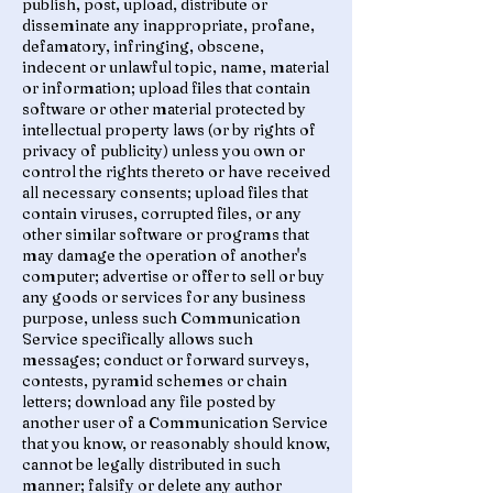
publish, post, upload, distribute or
disseminate any inappropriate, profane,
defamatory, infringing, obscene,
indecent or unlawful topic, name, material
or information; upload files that contain
software or other material protected by
intellectual property laws (or by rights of
privacy of publicity) unless you own or
control the rights thereto or have received
all necessary consents; upload files that
contain viruses, corrupted files, or any
other similar software or programs that
may damage the operation of another's
computer; advertise or offer to sell or buy
any goods or services for any business
purpose, unless such Communication
Service specifically allows such
messages; conduct or forward surveys,
contests, pyramid schemes or chain
letters; download any file posted by
another user of a Communication Service
that you know, or reasonably should know,
cannot be legally distributed in such
manner; falsify or delete any author