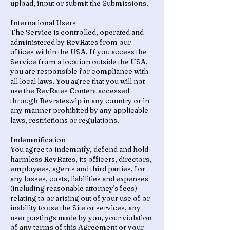
upload, input or submit the Submissions.
International Users
The Service is controlled, operated and
administered by RevRates from our
offices within the USA. If you access the
Service from a location outside the USA,
you are responsible for compliance with
all local laws. You agree that you will not
use the RevRates Content accessed
through Revrates.vip in any country or in
any manner prohibited by any applicable
laws, restrictions or regulations.
Indemnification
You agree to indemnify, defend and hold
harmless RevRates, its officers, directors,
employees, agents and third parties, for
any losses, costs, liabilities and expenses
(including reasonable attorney's fees)
relating to or arising out of your use of or
inability to use the Site or services, any
user postings made by you, your violation
of any terms of this Agreement or your