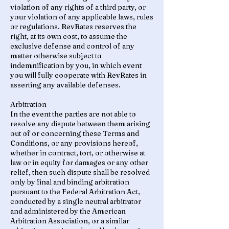
violation of any rights of a third party, or
your violation of any applicable laws, rules
or regulations. RevRates reserves the
right, at its own cost, to assume the
exclusive defense and control of any
matter otherwise subject to
indemnification by you, in which event
you will fully cooperate with RevRates in
asserting any available defenses.
Arbitration
In the event the parties are not able to
resolve any dispute between them arising
out of or concerning these Terms and
Conditions, or any provisions hereof,
whether in contract, tort, or otherwise at
law or in equity for damages or any other
relief, then such dispute shall be resolved
only by final and binding arbitration
pursuant to the Federal Arbitration Act,
conducted by a single neutral arbitrator
and administered by the American
Arbitration Association, or a similar