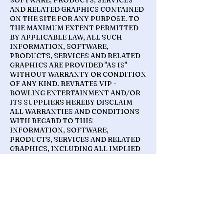
SOFTWARE, PRODUCTS, SERVICES
AND RELATED GRAPHICS CONTAINED
ON THE SITE FOR ANY PURPOSE. TO
THE MAXIMUM EXTENT PERMITTED
BY APPLICABLE LAW, ALL SUCH
INFORMATION, SOFTWARE,
PRODUCTS, SERVICES AND RELATED
GRAPHICS ARE PROVIDED "AS IS"
WITHOUT WARRANTY OR CONDITION
OF ANY KIND. REVRATES VIP -
BOWLING ENTERTAINMENT AND/OR
ITS SUPPLIERS HEREBY DISCLAIM
ALL WARRANTIES AND CONDITIONS
WITH REGARD TO THIS
INFORMATION, SOFTWARE,
PRODUCTS, SERVICES AND RELATED
GRAPHICS, INCLUDING ALL IMPLIED
WARRANTIES OR CONDITIONS OF
MERCHANTABILITY, FITNESS FOR A
PARTICULAR PURPOSE, TITLE AND
NON-INFRINGEMENT.
TO THE MAXIMUM EXTENT
PERMITTED BY APPLICABLE LAW, IN