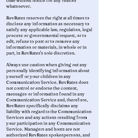
time without notice for any reason
whatsoever.
RevRates reserves the right at all times to
disclose any information as necessary to
satisfy any applicable law, regulation, legal
process or governmental request, or to
edit, refuse to post or to remove any
information or materials, in whole or in
part, in RevRates's sole discretion.
Always use caution when giving out any
personally identifying information about
yourself or your children in any
Communication Service. RevRates does
not control or endorse the content,
messages or information found in any
Communication Service and, therefore,
RevRates specifically disclaims any
liability with regard to the Communication
Services and any actions resulting from
your participation in any Communication
Service. Managers and hosts are not
authorized RevRates spokespersons, and