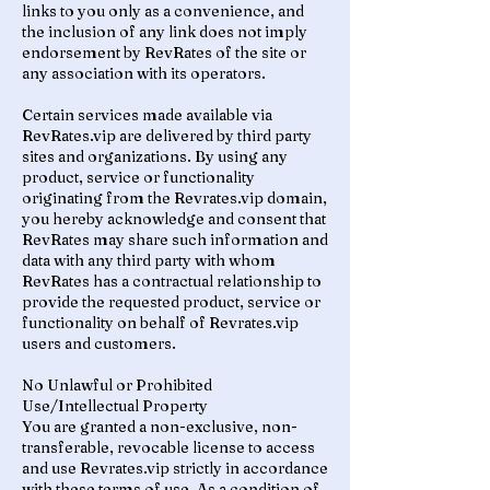
links to you only as a convenience, and
the inclusion of any link does not imply
endorsement by RevRates of the site or
any association with its operators.
Certain services made available via
RevRates.vip are delivered by third party
sites and organizations. By using any
product, service or functionality
originating from the Revrates.vip domain,
you hereby acknowledge and consent that
RevRates may share such information and
data with any third party with whom
RevRates has a contractual relationship to
provide the requested product, service or
functionality on behalf of Revrates.vip
users and customers.
No Unlawful or Prohibited
Use/Intellectual Property
You are granted a non-exclusive, non-
transferable, revocable license to access
and use Revrates.vip strictly in accordance
with these terms of use. As a condition of