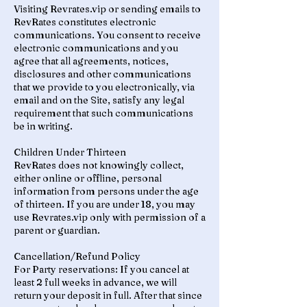
Visiting Revrates.vip or sending emails to
RevRates constitutes electronic
communications. You consent to receive
electronic communications and you
agree that all agreements, notices,
disclosures and other communications
that we provide to you electronically, via
email and on the Site, satisfy any legal
requirement that such communications
be in writing.
Children Under Thirteen
RevRates does not knowingly collect,
either online or offline, personal
information from persons under the age
of thirteen. If you are under 18, you may
use Revrates.vip only with permission of a
parent or guardian.
Cancellation/Refund Policy
For Party reservations: If you cancel at
least 2 full weeks in advance, we will
return your deposit in full. After that since