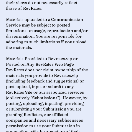
their views do not necessarily reflect
those of RevRates.
Materials uploaded to a Communication
Service may be subject to posted
limitations on usage, reproduction and/or
dissemination. You are responsible for
adhering to such limitations if you upload
the materials.
Materials Provided to Revrates.vip or
Posted on Any RevRates Web Page
RevRates does not claim ownership of the
materials you provide to Revrates.vip
(including feedback and suggestions) or
post, upload, input or submit to any
RevRates Site or our associated services
(collectively "Submissions"). However, by
posting, uploading, inputting, providing
or submitting your Submission you are
granting RevRates, our affiliated
companies and necessary sublicensees
permission to use your Submission in
connection with the operation of their