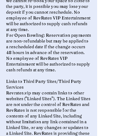
we cannot re-book your space so close to
the party, it is possible you may lose your
deposit if you cannot reschedule. No
employee of RevRates VIP Entertainment
will be authorized to supply cash refunds
at any time.
For Open Bowling: Reservation payments
are non-refundable but may be applied to
a rescheduled date if the change occurs
48 hours in advance of the reservation.
No employee of RevRates VIP
Entertainment will be authorized to supply
cash refunds at any time.
Links to Third Party Sites/Third Party
Services
Revrates.vip may contain links to other
websites ("Linked Sites"). The Linked Sites
are not under the control of RevRates and
RevRates is not responsible for the
contents of any Linked Site, including
without limitation any link contained in a
Linked Site, or any changes or updates to
a Linked Site. RevRates is providing these