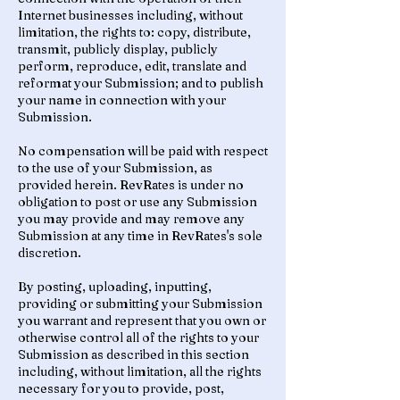
Internet businesses including, without
limitation, the rights to: copy, distribute,
transmit, publicly display, publicly
perform, reproduce, edit, translate and
reformat your Submission; and to publish
your name in connection with your
Submission.
No compensation will be paid with respect
to the use of your Submission, as
provided herein. RevRates is under no
obligation to post or use any Submission
you may provide and may remove any
Submission at any time in RevRates's sole
discretion.
By posting, uploading, inputting,
providing or submitting your Submission
you warrant and represent that you own or
otherwise control all of the rights to your
Submission as described in this section
including, without limitation, all the rights
necessary for you to provide, post,