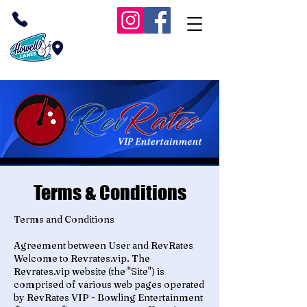
(732) 409-1038
Inside Howell Lanes
RevRates VIP Bowling
Terms & Conditions
Terms and Conditions
Agreement between User and RevRates
Welcome to Revrates.vip. The
Revrates.vip website (the "Site") is
comprised of various web pages operated
by RevRates VIP - Bowling Entertainment