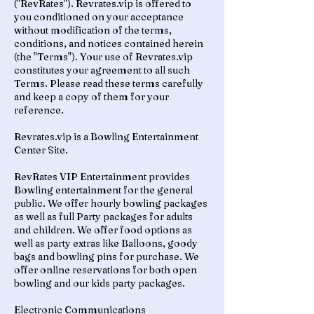
("RevRates"). Revrates.vip is offered to
you conditioned on your acceptance
without modification of the terms,
conditions, and notices contained herein
(the "Terms"). Your use of Revrates.vip
constitutes your agreement to all such
Terms. Please read these terms carefully
and keep a copy of them for your
reference.
Revrates.vip is a Bowling Entertainment
Center Site.
RevRates VIP Entertainment provides
Bowling entertainment for the general
public. We offer hourly bowling packages
as well as full Party packages for adults
and children. We offer food options as
well as party extras like Balloons, goody
bags and bowling pins for purchase. We
offer online reservations for both open
bowling and our kids party packages.
Electronic Communications