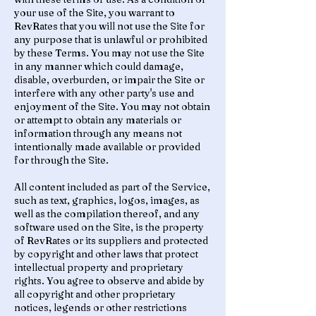
your use of the Site, you warrant to
RevRates that you will not use the Site for
any purpose that is unlawful or prohibited
by these Terms. You may not use the Site
in any manner which could damage,
disable, overburden, or impair the Site or
interfere with any other party's use and
enjoyment of the Site. You may not obtain
or attempt to obtain any materials or
information through any means not
intentionally made available or provided
for through the Site.
All content included as part of the Service,
such as text, graphics, logos, images, as
well as the compilation thereof, and any
software used on the Site, is the property
of RevRates or its suppliers and protected
by copyright and other laws that protect
intellectual property and proprietary
rights. You agree to observe and abide by
all copyright and other proprietary
notices, legends or other restrictions