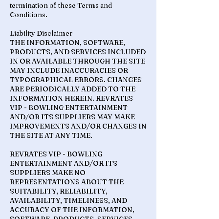
termination of these Terms and
Conditions.
Liability Disclaimer
THE INFORMATION, SOFTWARE,
PRODUCTS, AND SERVICES INCLUDED
IN OR AVAILABLE THROUGH THE SITE
MAY INCLUDE INACCURACIES OR
TYPOGRAPHICAL ERRORS. CHANGES
ARE PERIODICALLY ADDED TO THE
INFORMATION HEREIN. REVRATES
VIP - BOWLING ENTERTAINMENT
AND/OR ITS SUPPLIERS MAY MAKE
IMPROVEMENTS AND/OR CHANGES IN
THE SITE AT ANY TIME.
REVRATES VIP - BOWLING
ENTERTAINMENT AND/OR ITS
SUPPLIERS MAKE NO
REPRESENTATIONS ABOUT THE
SUITABILITY, RELIABILITY,
AVAILABILITY, TIMELINESS, AND
ACCURACY OF THE INFORMATION,