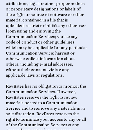
attributions, legal or other proper notices
or proprietary designations or labels of
the origin or source of software or other
material contained in a file that is
uploaded; restrict or inhibit any other user
from using and enjoying the
Communication Services; violate any
code of conduct or other guidelines
which may be applicable for any particular
Communication Service; harvest or
otherwise collect information about
others, including e-mail addresses,
without their consent; violate any
applicable laws or regulations.
RevRates has no obligation to monitor the
Communication Services. However,
RevRates reserves the right to review
materials posted to a Communication
Service and to remove any materials in its
sole discretion. RevRates reserves the
right to terminate your access to any or all
of the Communication Services at any