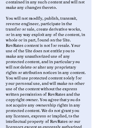
contained in any such content and will not
make any changes thereto.
You will not modify, publish, transmit,
reverse engineer, participate in the
transfer or sale, create derivative works,
or in any way exploit any of the content, in
whole or in part, found on the Site.
RevRates content is not for resale. Your
use of the Site does not entitle you to
make any unauthorized use of any
protected content, and in particular you
will not delete or alter any proprietary
rights or attribution notices in any content.
You will use protected content solely for
your personal use, and will make no other
use of the content without the express
written permission of RevRates and the
copyright owner. You agree that you do
not acquire any ownership rights in any
protected content. We do not grant you
any licenses, express or implied, to the
intellectual property of RevRates or our
licensors except as expressly authorized